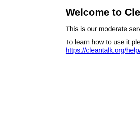
Welcome to Cle
This is our moderate ser
To learn how to use it pl
https://cleantalk.org/hel